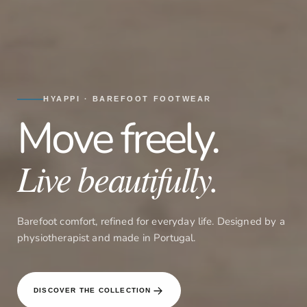
HYAPPI · BAREFOOT FOOTWEAR
Move freely.
Live beautifully.
Barefoot comfort, refined for everyday life. Designed by a
physiotherapist and made in Portugal.
DISCOVER THE COLLECTION