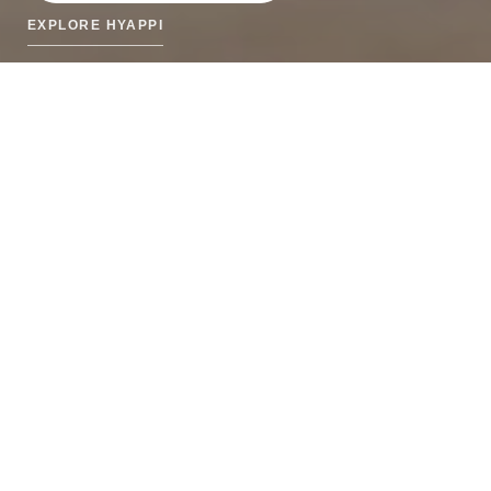
EXPLORE HYAPPI