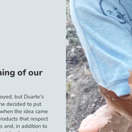
ing of our
oyed, but Duarte's
she decided to put
s when the idea came
products that respect
s and, in addition to