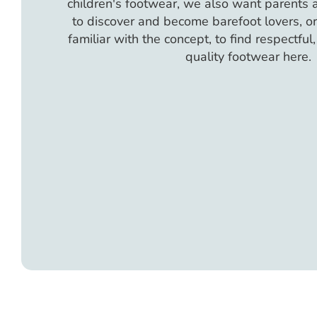
children's footwear, we also want parents
to discover and become barefoot lovers, or 
familiar with the concept, to find respectful
quality footwear here.