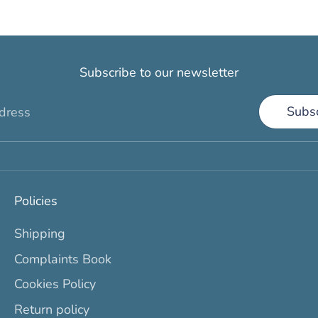
Subscribe to our newsletter
Subs
dress
Policies
Shipping
Complaints Book
Cookies Policy
Return policy