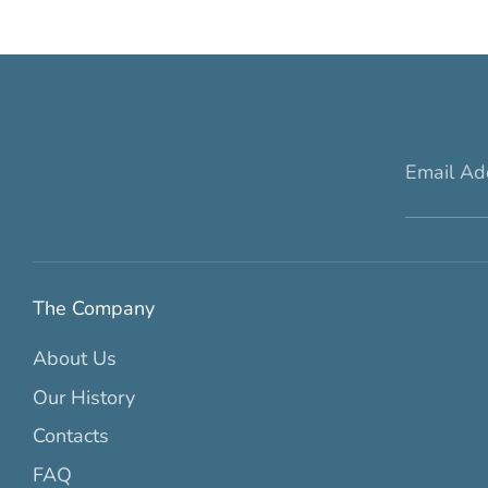
Email Ad
The Company
About Us
Our History
Contacts
FAQ