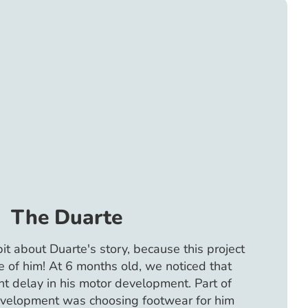
The Duarte
 bit about Duarte's story, because this project
 of him! At 6 months old, we noticed that
ht delay in his motor development. Part of
evelopment was choosing footwear for him