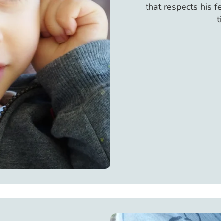
that respects his 
t