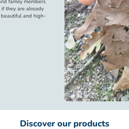
 and family members
if they are already
, beautiful and high-
Discover our products