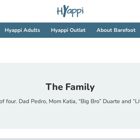
Search
our
store
Hyappi Adults
Hyappi Outlet
About Barefoot
The Family
of four. Dad Pedro, Mom Katia, “Big Bro” Duarte and “Lit