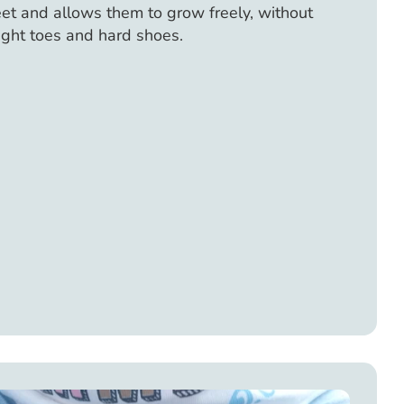
feet and allows them to grow freely, without
ight toes and hard shoes.