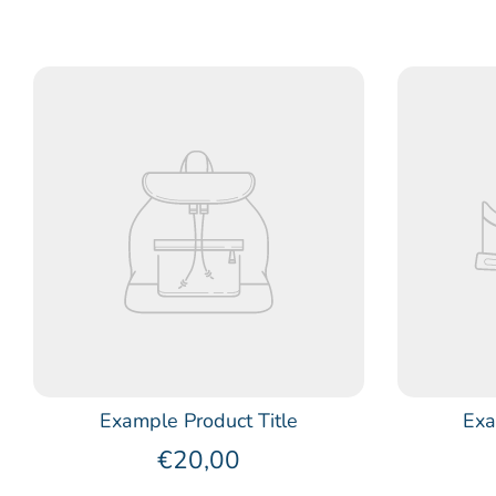
Example Product Title
Exa
€20,00