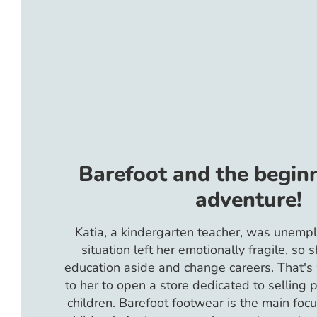
Barefoot and the beginn
adventure!
Katia, a kindergarten teacher, was unempl
situation left her emotionally fragile, so 
education aside and change careers. That'
to her to open a store dedicated to selling 
children. Barefoot footwear is the main focu