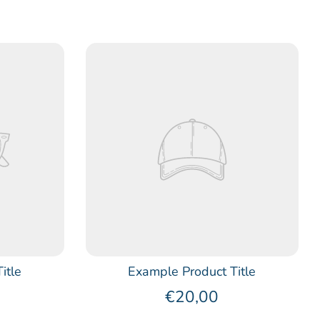
itle
Example Product Title
€20,00