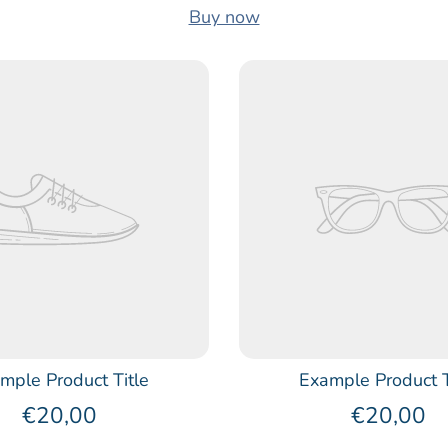
Buy now
mple Product Title
Example Product T
€20,00
€20,00