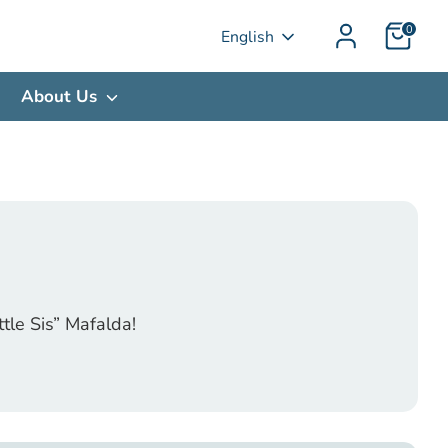
0
Language
English
About Us
tle Sis” Mafalda!