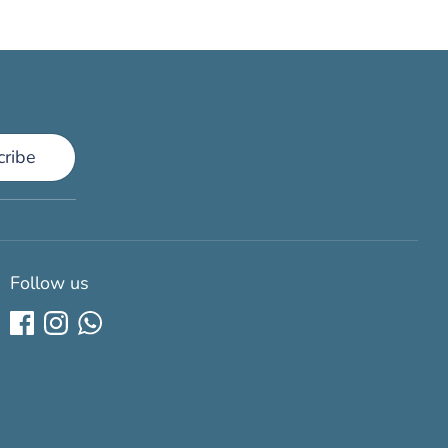
cribe
Follow us