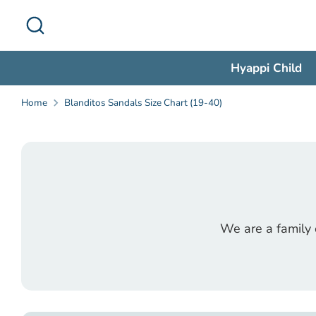
Skip
Search
to
content
Hyappi Child
Home
Blanditos Sandals Size Chart (19-40)
We are a family 