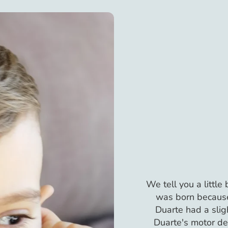
We tell you a little
was born because
Duarte had a slig
Duarte's motor d