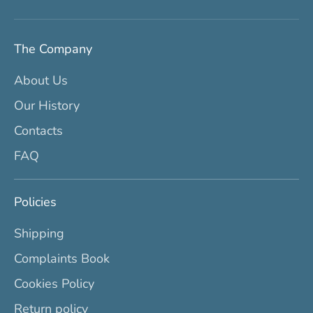
The Company
About Us
Our History
Contacts
FAQ
Policies
Shipping
Complaints Book
Cookies Policy
Return policy