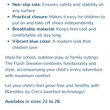
Non-slip sole:
Ensures safety and stability on
any surface
Practical closure:
Makes it easy for children to
put on and take off shoes independently
Breathable material:
Keeps feet cool and
comfortable all day long
Vibrant blue color:
A modern look that
children love
Ideal for school, outdoor play, or family outings.
The Flash Sneaker combines functionality and
style, accompanying your child's every adventure
with maximum comfort.
Let your child's feet grow free and healthy with
Blanditos by Crio's barefoot technology!
Available in sizes 21 to 26.