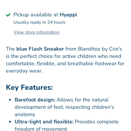
Pickup available at
Hyappi
Usually ready in 24 hours
View store information
The
blue Flash Sneaker
from Blanditos by Crio's
is the perfect choice for active children who need
comfortable, flexible, and breathable footwear for
everyday wear.
Key Features:
Barefoot design:
Allows for the natural
development of feet, respecting children's
anatomy
Ultra-light and flexible:
Provides complete
freedom of movement