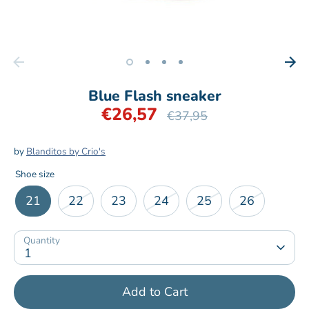
Blue Flash sneaker
€26,57
Regular
€37,95
price
by
Blanditos by Crio's
Shoe size
21
22
23
24
25
26
Quantity
1
Add to Cart