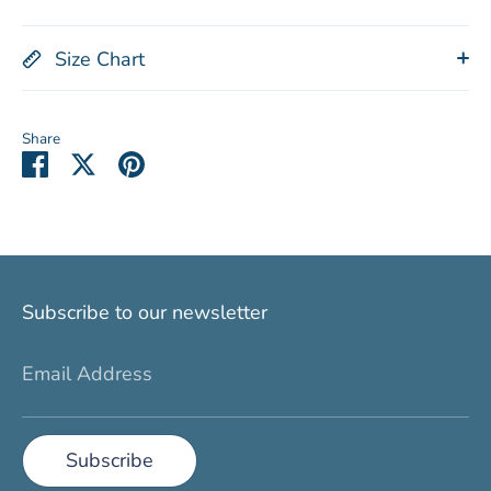
Size Chart
Share
Share
Share
Pin
on
on
it
Facebook
Twitter
Subscribe to our newsletter
Email Address
Subscribe