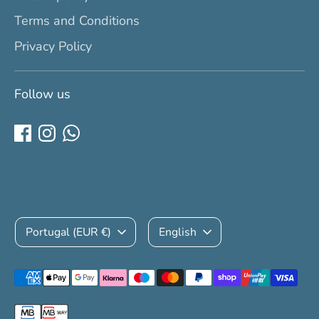
Terms and Conditions
Privacy Policy
Follow us
Currency
Language
Portugal (EUR €)
English
Payment
methods
accepted